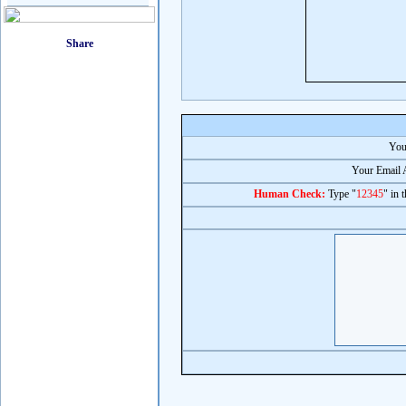
You
Your Email 
Human Check:
Type "
12345
" in 