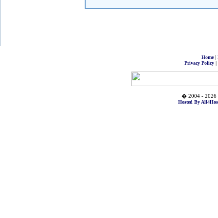
|
Home
|
Privacy Policy
� 2004 - 2026 
Hosted By All4Hos