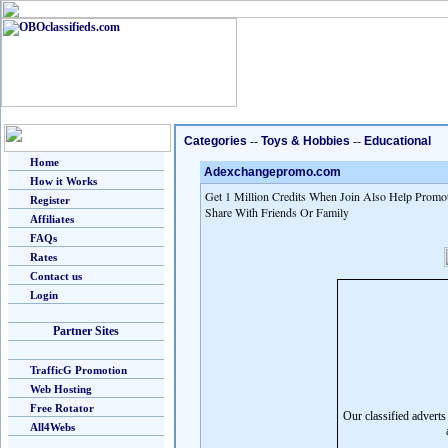
Categories
--
Toys & Hobbies
--
Educational
Home
Adexchangepromo.com
How it Works
Get 1 Million Credits When Join Also Help Promot
Register
Share With Friends Or Family
Affiliates
FAQs
Rates
Contact us
Login
Partner Sites
TrafficG Promotion
Web Hosting
Free Rotator
Our classified advert
All4Webs