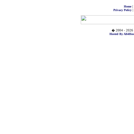
|
Home
|
Privacy Policy
� 2004 - 2026 
Hosted By All4Hos