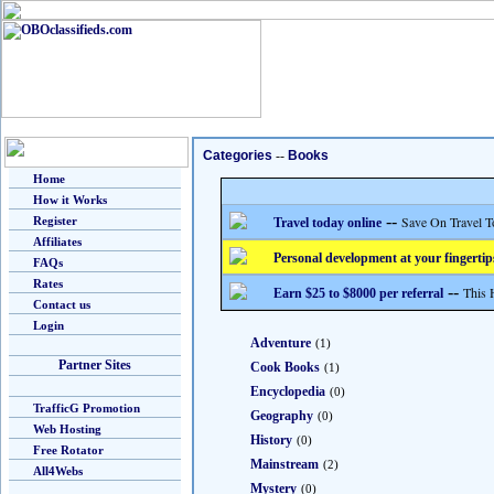
Categories
--
Books
Home
How it Works
--
Save On Travel T
Register
Travel today online
Affiliates
Personal development at your fingertip
FAQs
Rates
--
This 
Earn $25 to $8000 per referral
Contact us
Login
Adventure
(1)
Partner Sites
Cook Books
(1)
Encyclopedia
(0)
TrafficG Promotion
Geography
(0)
Web Hosting
History
(0)
Free Rotator
Mainstream
(2)
All4Webs
Mystery
(0)