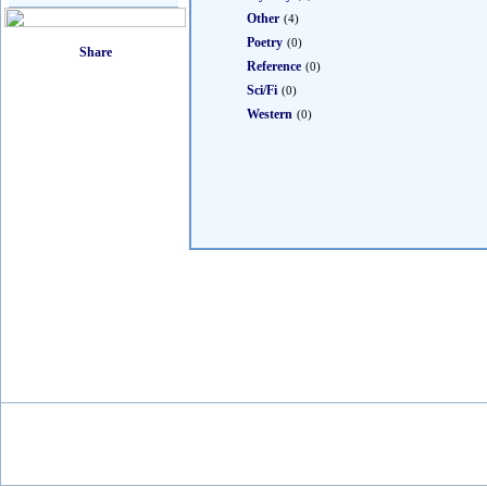
Other
(4)
Poetry
(0)
Reference
(0)
Sci/Fi
(0)
Western
(0)