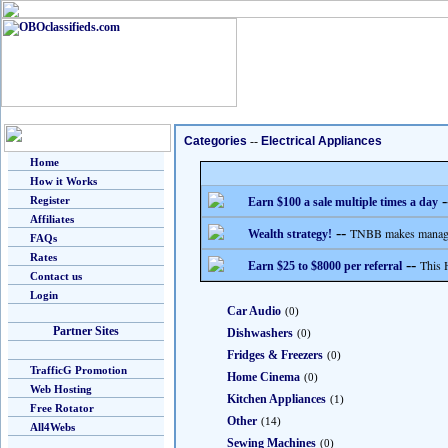
Categories
--
Electrical Appliances
Home
How it Works
-
Register
Earn $100 a sale multiple times a day
Affiliates
--
TNBB makes managing
Wealth strategy!
FAQs
Rates
--
This 
Earn $25 to $8000 per referral
Contact us
Login
Car Audio
(0)
Partner Sites
Dishwashers
(0)
Fridges & Freezers
(0)
TrafficG Promotion
Home Cinema
(0)
Web Hosting
Kitchen Appliances
(1)
Free Rotator
Other
(14)
All4Webs
Sewing Machines
(0)