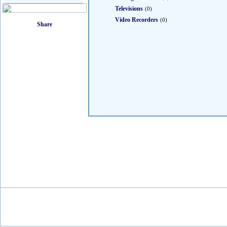
Televisions
(0)
Video Recorders
(0)