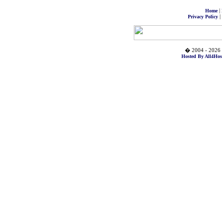
|
Home
|
Privacy Policy
� 2004 - 2026 
Hosted By All4Hos