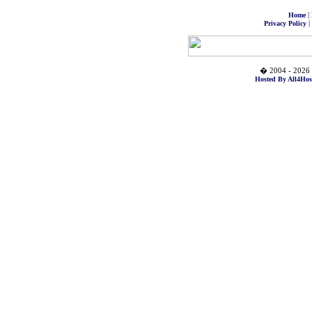
|
Home
|
Privacy Policy
� 2004 - 2026 
Hosted By All4Hos