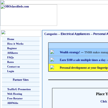
Categories
--
Electrical Appliances
--
Personal 
Home
How it Works
Register
--
TNBB makes managing
Wealth strategy!
Affiliates
FAQs
-
Earn $100 a sale multiple times a day
Rates
Contact us
Personal development at your fingertip
Login
Partner Sites
TrafficG Promotion
Place 
Web Hosting
Free Rotator
Click 
All4Webs