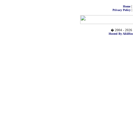
|
Home
|
Privacy Policy
� 2004 - 2026 
Hosted By All4Hos