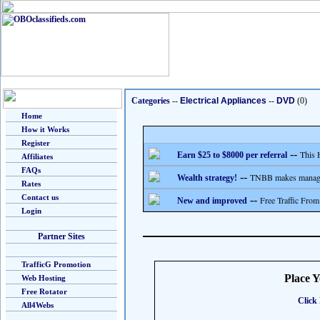
Categories
--
Electrical Appliances
--
DVD
(0)
Home
How it Works
Register
--
This 
Earn $25 to $8000 per referral
Affiliates
FAQs
--
TNBB makes managing
Wealth strategy!
Rates
Contact us
--
Free Traffic From
New and improved
Login
Partner Sites
TrafficG Promotion
Place 
Web Hosting
Free Rotator
Click 
All4Webs