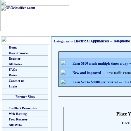
Categories
--
Electrical Appliances
--
Telephone
Home
How it Works
Register
-
Earn $100 a sale multiple times a day
Affiliates
FAQs
--
Free Traffic From
New and improved
Rates
Contact us
--
This 
Earn $25 to $8000 per referral
Login
Partner Sites
TrafficG Promotion
Place 
Web Hosting
Free Rotator
Click 
All4Webs