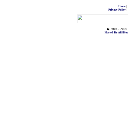
|
Home
|
Privacy Policy
� 2004 - 2026 
Hosted By All4Hos