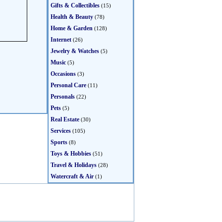
Gifts & Collectibles
(15)
Health & Beauty
(78)
Home & Garden
(128)
Internet
(26)
Jewelry & Watches
(5)
Music
(5)
Occasions
(3)
Personal Care
(11)
Personals
(22)
Pets
(5)
Real Estate
(30)
Services
(105)
Sports
(8)
Toys & Hobbies
(51)
Travel & Holidays
(28)
Watercraft & Air
(1)