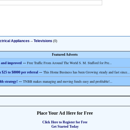
ctrical Appliances
--
Televisions
(0)
Featured Adverts
--
Free Traffic From Around The World S. M. Stafford for Pre...
 and improved
--
This Home Business has been Growing steady and fast since...
 $25 to $8000 per referral
--
TNBB makes managing and moving funds easy and profitable!...
th strategy!
Place Your Ad Here for Free
Click Here to Register for Free
Get Started Today