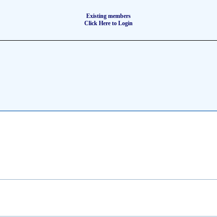
Existing members
Click Here to Login