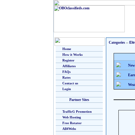
Categories
--
Ele
Home
How it Works
Register
New
Affiliates
FAQs
Earn
Rates
Contact us
Weal
Login
Partner Sites
TrafficG Promotion
Web Hosting
Free Rotator
All4Webs