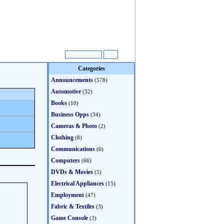
Categories
Announcements
(578)
Automotive
(32)
Books
(10)
Business Opps
(34)
Cameras & Photo
(2)
Clothing
(8)
Communications
(6)
Computers
(66)
DVDs & Movies
(5)
Electrical Appliances
(15)
Employment
(47)
Fabric & Textiles
(3)
Game Console
(3)