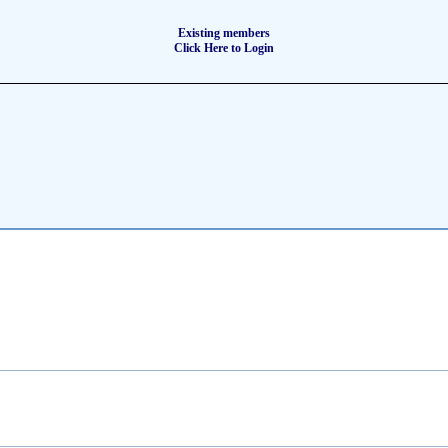
Existing members
Click Here to Login