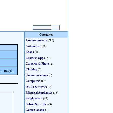
Categories
Announcements
(590)
Automotive
(28)
Books
(10)
Business Opps
(33)
Cameras & Photo
(2)
Clothing
(8)
… Real I...
Communications
(6)
Computers
(67)
DVDs & Movies
(5)
Electrical Appliances
(16)
Employment
(47)
Fabric & Textiles
(3)
Game Console
(3)