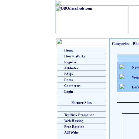
Categories
--
Ele
Home
How it Works
Register
New
Affiliates
FAQs
Weal
Rates
Contact us
Earn
Login
Partner Sites
TrafficG Promotion
Web Hosting
Free Rotator
All4Webs