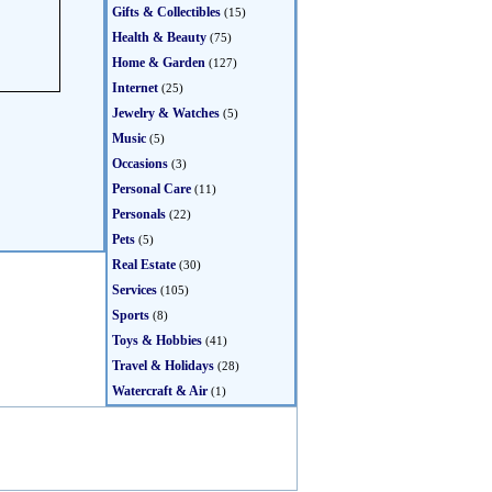
Gifts & Collectibles
(15)
Health & Beauty
(75)
Home & Garden
(127)
Internet
(25)
Jewelry & Watches
(5)
Music
(5)
Occasions
(3)
Personal Care
(11)
Personals
(22)
Pets
(5)
Real Estate
(30)
Services
(105)
Sports
(8)
Toys & Hobbies
(41)
Travel & Holidays
(28)
Watercraft & Air
(1)