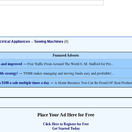
ctrical Appliances
--
Sewing Machines
(0)
Featured Adverts
--
Free Traffic From Around The World S. M. Stafford for Pre...
 and improved
--
TNBB makes managing and moving funds easy and profitable!...
th strategy!
--
A Home Business You Can Be Proud Of! Real Product
 $100 a sale multiple times a day
Place Your Ad Here for Free
Click Here to Register for Free
Get Started Today